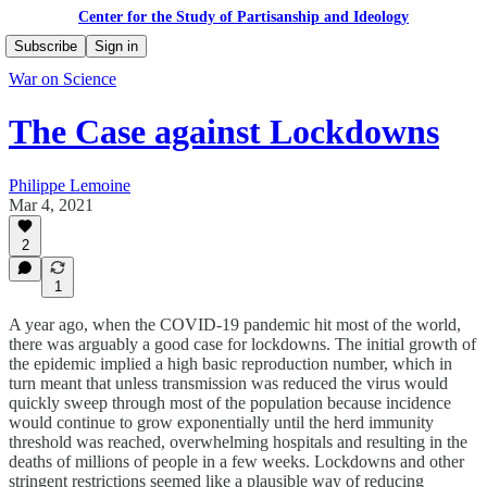
Center for the Study of Partisanship and Ideology
Subscribe
Sign in
War on Science
The Case against Lockdowns
Philippe Lemoine
Mar 4, 2021
2
1
A year ago, when the COVID-19 pandemic hit most of the world,
there was arguably a good case for lockdowns. The initial growth of
the epidemic implied a high basic reproduction number, which in
turn meant that unless transmission was reduced the virus would
quickly sweep through most of the population because incidence
would continue to grow exponentially until the herd immunity
threshold was reached, overwhelming hospitals and resulting in the
deaths of millions of people in a few weeks. Lockdowns and other
stringent restrictions seemed like a plausible way of reducing