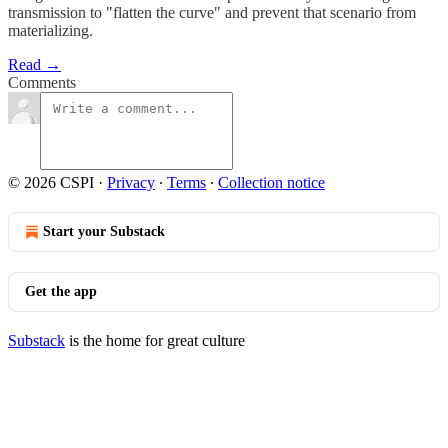
transmission to "flatten the curve" and prevent that scenario from
materializing.
Read →
Comments
© 2026 CSPI
·
Privacy
∙
Terms
∙
Collection notice
Start your Substack
Get the app
Substack
is the home for great culture