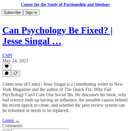
Center for the Study of Partisanship and Ideology
Subscribe
Sign in
Can Psychology Be Fixed? |
Jesse Singal …
CSPI
May 24, 2021
Listen now (63 min) | Jesse Singal is a contributing writer to New
York Magazine and the author of The Quick Fix: Why Fad
Psychology Can't Cure Our Social Ills. He discusses his book, why
bad science ends up having an influence, the possible causes behind
the recent uptick in crime, and whether the peer review system can
be reformed or needs to be replaced.
Listen →
Comments