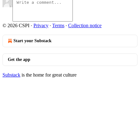
© 2026 CSPI
·
Privacy
∙
Terms
∙
Collection notice
Start your Substack
Get the app
Substack
is the home for great culture