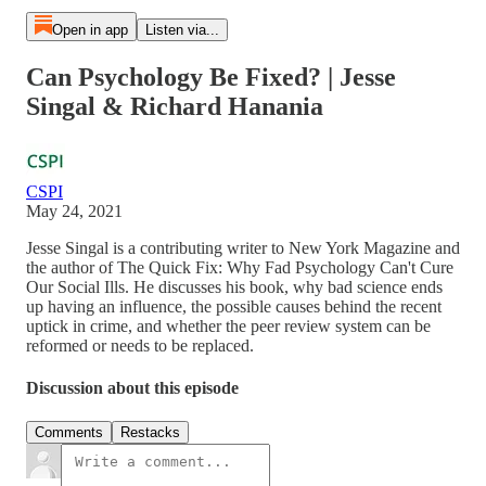
Open in app
Listen via...
Can Psychology Be Fixed? | Jesse
Singal & Richard Hanania
CSPI
May 24, 2021
Jesse Singal is a contributing writer to New York Magazine and
the author of The Quick Fix: Why Fad Psychology Can't Cure
Our Social Ills. He discusses his book, why bad science ends
up having an influence, the possible causes behind the recent
uptick in crime, and whether the peer review system can be
reformed or needs to be replaced.
Discussion about this episode
Comments
Restacks