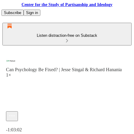
Center for the Study of Partisanship and Ideology
Subscribe
Sign in
Listen distraction-free on Substack
Can Psychology Be Fixed? | Jesse Singal & Richard Hanania
1×
Current time: 0:00 / Total time: -1:03:02
-1:03:02