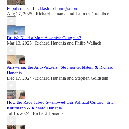
Populism as a Backlash to Immigration
Aug 27, 2025
Richard Hanania
and
Laurenz Guenther
•
Do We Need a More Assertive Congress?
Mar 13, 2025
Richard Hanania
and
Philip Wallach
•
Answering the Anti-Vaxxers | Stephen Goldstein & Richard
Hanania
Dec 17, 2024
Richard Hanania
and
Stephen Goldstein
•
How the Race Taboo Swallowed Our Political Culture | Eric
Kaufmann & Richard Hanania
Jul 15, 2024
Richard Hanania
•