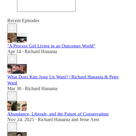
Recent Episodes
"A Process Girl Living in an Outcomes World"
Apr 14
Richard Hanania
•
What Does Kim Jong Un Want? | Richard Hanania & Peter
Ward
Mar 30
Richard Hanania
•
Abundance, Liberals, and the Future of Conservatism
Nov 24, 2025
Richard Hanania
and
Jesse Arm
•