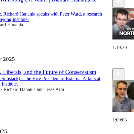
de, Richard Hanania speaks with Peter Ward, a research
Sejong Institute.
ard Hanania
1:19:30
 2025
 Liberals, and the Future of Conservatism
Substack) is the Vice President of External Affairs at
Institute.
Richard Hanania
and
Jesse Arm
•
1:09:03
025