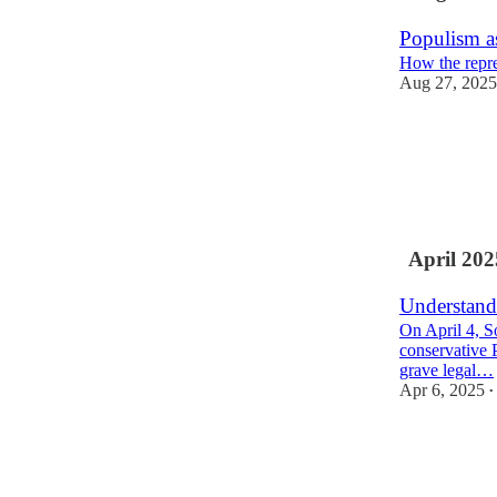
Populism a
How the repres
Aug 27, 2025
24
4
5
April 202
Understand
On April 4, S
conservative 
grave legal…
Apr 6, 2025
•
41
7
11