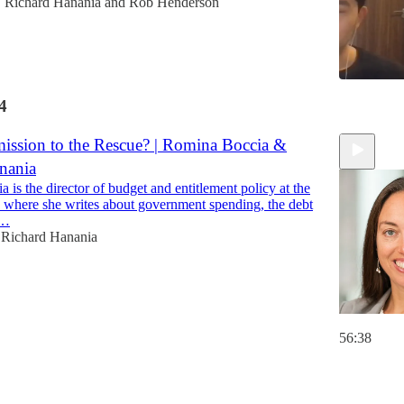
Richard Hanania
and
Rob Henderson
•
4
1:02:04
ssion to the Rescue? | Romina Boccia &
nania
is the director of budget and entitlement policy at the
e, where she writes about government spending, the debt
d…
Richard Hanania
56:38