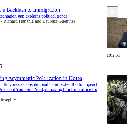
s a Backlash to Immigration
entation gap explains political trends
Richard Hanania
and
Laurenz Guenther
•
1:02:50
5
ing Asymmetric Polarization in Korea
outh Korea’s Constitutional Court voted 8-0 to impeach
President Yoon Suk Yeol, removing him from office for
Joseph Yi