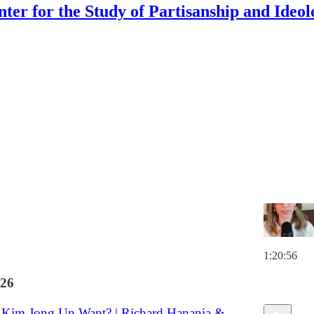
nter for the Study of Partisanship and Ideol
Discussions
 Girl Living in an Outcomes World"
 the law and living a happy life
ard Hanania
1:20:56
26
Kim Jong Un Want? | Richard Hanania &