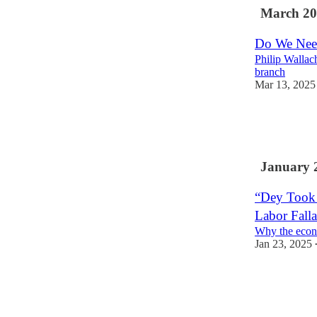
March 20
Do We Need
Philip Wallac
branch
Mar 13, 2025
17
2
2
January 
“Dey Took 
Labor Fall
Why the econ
Jan 23, 2025
85
56
12