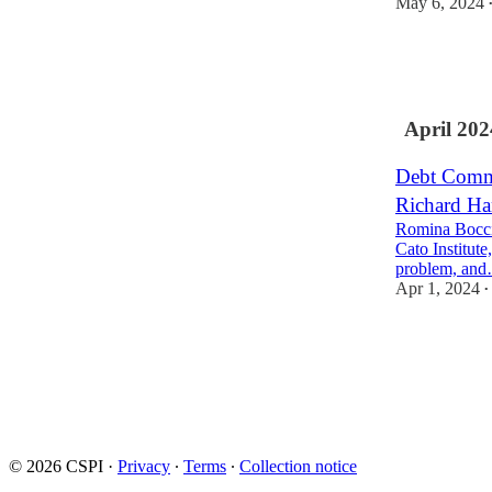
May 6, 2024
13
5
4
April 202
Debt Commi
Richard Ha
Romina Boccia 
Cato Institut
problem, an
Apr 1, 2024
•
7
3
3
© 2026 CSPI
·
Privacy
∙
Terms
∙
Collection notice