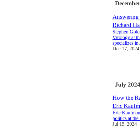
December
Answering 
Richard Ha
Stephen Golds
Virology at t
specializes i
Dec 17, 2024
19
1
1
July 202
How the Ra
Eric Kaufm
Eric Kaufmann
politics at t
Jul 15, 2024
•
20