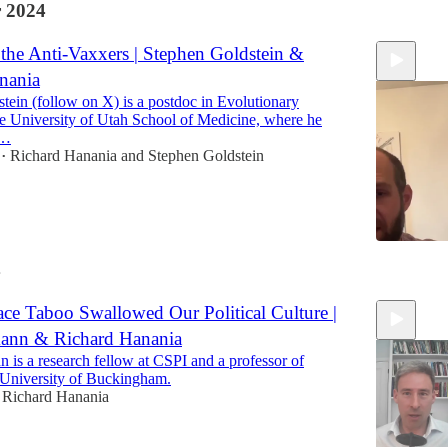
 2024
the Anti-Vaxxers | Stephen Goldstein &
nania
tein (follow on X) is a postdoc in Evolutionary
he University of Utah School of Medicine, where he
n…
Richard Hanania
and
Stephen Goldstein
•
4
57:40
ce Taboo Swallowed Our Political Culture |
ann & Richard Hanania
 is a research fellow at CSPI and a professor of
he University of Buckingham.
Richard Hanania