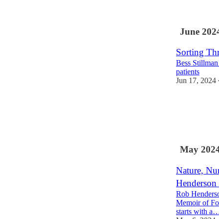
5
2
June 202
Sorting Thr
Bess Stillman
patients
Jun 17, 2024
31
7
4
May 202
Nature, Nu
Henderson 
Rob Henderson
Memoir of Fos
starts with a