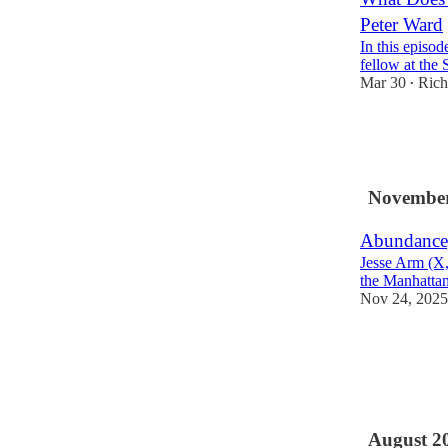
Peter Ward
In this episo
fellow at the 
Mar 30
Rich
•
18
1
5
November
Abundance,
Jesse Arm (X, 
the Manhattan 
Nov 24, 2025
13
3
4
August 2