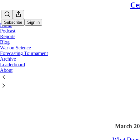
Ce
Subscribe
Sign in
Home
Podcast
Reports
Blog
War on Science
Latest
Top
Forecasting Tournament
Archive
"A Process
Leaderboard
About
Sarah Isgur on
Apr 14
Rich
•
29
3
3
March 20
What Does 