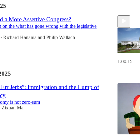
25
 a More Assertive Congress?
h on the what has gone wrong with the legislative
Richard Hanania
and
Philip Wallach
•
1:00:15
2025
Err Jerbs”: Immigration and the Lump of
acy
omy is not zero-sum
Zixuan Ma
•