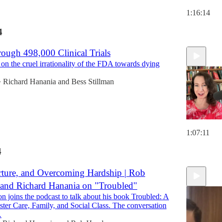
1:16:14
4
ough 498,000 Clinical Trials
 on the cruel irrationality of the FDA towards dying
Richard Hanania
and
Bess Stillman
•
1:07:11
4
rture, and Overcoming Hardship | Rob
and Richard Hanania on "Troubled"
 joins the podcast to talk about his book Troubled: A
ter Care, Family, and Social Class. The conversation
…