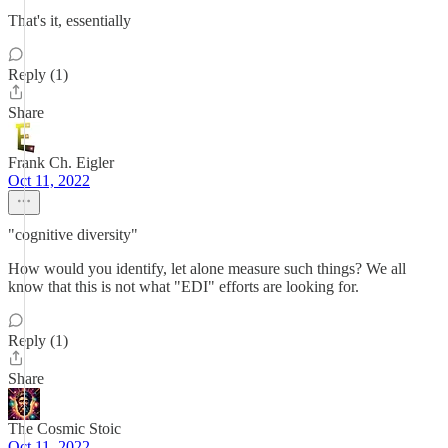
That's it, essentially
Reply (1)
Share
Frank Ch. Eigler
Oct 11, 2022
"cognitive diversity"
How would you identify, let alone measure such things? We all
know that this is not what "EDI" efforts are looking for.
Reply (1)
Share
The Cosmic Stoic
Oct 11, 2022