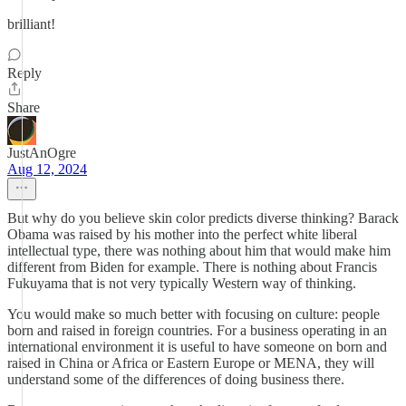
brilliant!
Reply
Share
JustAnOgre
Aug 12, 2024
But why do you believe skin color predicts diverse thinking? Barack
Obama was raised by his mother into the perfect white liberal
intellectual type, there was nothing about him that would make him
different from Biden for example. There is nothing about Francis
Fukuyama that is not very typically Western way of thinking.
You would make so much better with focusing on culture: people
born and raised in foreign countries. For a business operating in an
international environment it is useful to have someone on born and
raised in China or Africa or Eastern Europe or MENA, they will
understand some of the differences of doing business there.