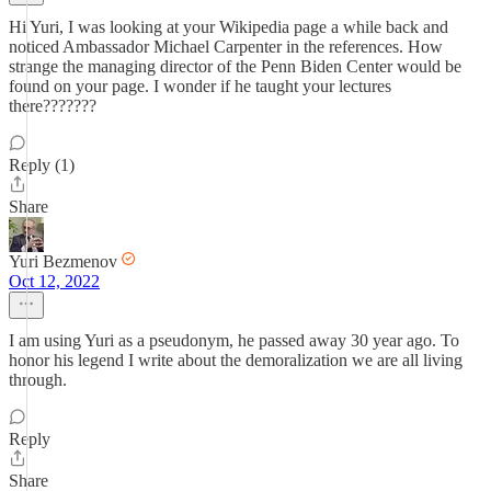
Hi Yuri, I was looking at your Wikipedia page a while back and
noticed Ambassador Michael Carpenter in the references. How
strange the managing director of the Penn Biden Center would be
found on your page. I wonder if he taught your lectures
there???????
Reply (1)
Share
Yuri Bezmenov
Oct 12, 2022
I am using Yuri as a pseudonym, he passed away 30 year ago. To
honor his legend I write about the demoralization we are all living
through.
Reply
Share