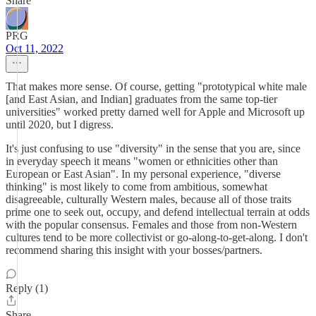
Share
PRG
Oct 11, 2022
That makes more sense. Of course, getting "prototypical white male
[and East Asian, and Indian] graduates from the same top-tier
universities" worked pretty darned well for Apple and Microsoft up
until 2020, but I digress.
It's just confusing to use "diversity" in the sense that you are, since
in everyday speech it means "women or ethnicities other than
European or East Asian". In my personal experience, "diverse
thinking" is most likely to come from ambitious, somewhat
disagreeable, culturally Western males, because all of those traits
prime one to seek out, occupy, and defend intellectual terrain at odds
with the popular consensus. Females and those from non-Western
cultures tend to be more collectivist or go-along-to-get-along. I don't
recommend sharing this insight with your bosses/partners.
Reply (1)
Share