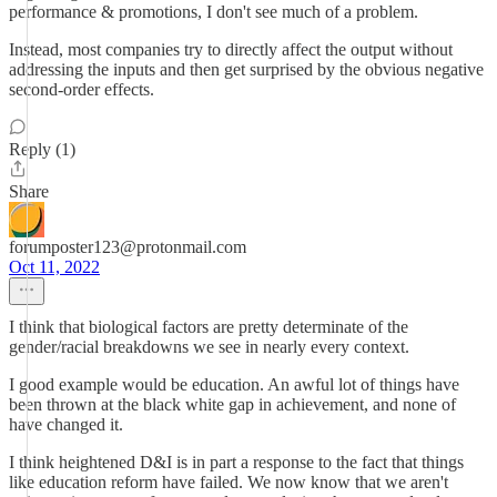
performance & promotions, I don't see much of a problem.
Instead, most companies try to directly affect the output without
addressing the inputs and then get surprised by the obvious negative
second-order effects.
Reply (1)
Share
forumposter123@protonmail.com
Oct 11, 2022
I think that biological factors are pretty determinate of the
gender/racial breakdowns we see in nearly every context.
I good example would be education. An awful lot of things have
been thrown at the black white gap in achievement, and none of
have changed it.
I think heightened D&I is in part a response to the fact that things
like education reform have failed. We now know that we aren't