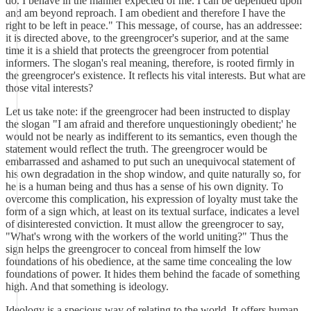
do. I behave in the manner expected of me. I can be depended upon
and am beyond reproach. I am obedient and therefore I have the
right to be left in peace." This message, of course, has an addressee:
it is directed above, to the greengrocer's superior, and at the same
time it is a shield that protects the greengrocer from potential
informers. The slogan's real meaning, therefore, is rooted firmly in
the greengrocer's existence. It reflects his vital interests. But what are
those vital interests?
Let us take note: if the greengrocer had been instructed to display
the slogan "I am afraid and therefore unquestioningly obedient;' he
would not be nearly as indifferent to its semantics, even though the
statement would reflect the truth. The greengrocer would be
embarrassed and ashamed to put such an unequivocal statement of
his own degradation in the shop window, and quite naturally so, for
he is a human being and thus has a sense of his own dignity. To
overcome this complication, his expression of loyalty must take the
form of a sign which, at least on its textual surface, indicates a level
of disinterested conviction. It must allow the greengrocer to say,
"What's wrong with the workers of the world uniting?" Thus the
sign helps the greengrocer to conceal from himself the low
foundations of his obedience, at the same time concealing the low
foundations of power. It hides them behind the facade of something
high. And that something is ideology.
Ideology is a specious way of relating to the world. It offers human