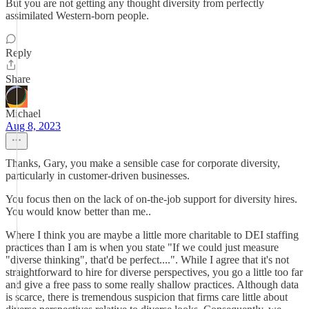
But you are not getting any thought diversity from perfectly
assimilated Western-born people.
Reply
Share
Michael
Aug 8, 2023
Thanks, Gary, you make a sensible case for corporate diversity,
particularly in customer-driven businesses.
You focus then on the lack of on-the-job support for diversity hires.
You would know better than me..
Where I think you are maybe a little more charitable to DEI staffing
practices than I am is when you state "If we could just measure
"diverse thinking", that'd be perfect....". While I agree that it's not
straightforward to hire for diverse perspectives, you go a little too far
and give a free pass to some really shallow practices. Although data
is scarce, there is tremendous suspicion that firms care little about