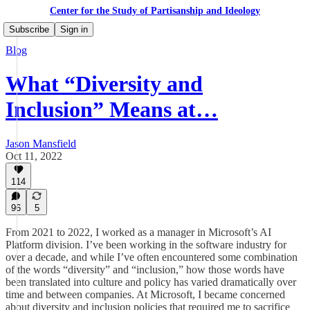
Center for the Study of Partisanship and Ideology
Subscribe
Sign in
Blog
What “Diversity and
Inclusion” Means at…
Jason Mansfield
Oct 11, 2022
114
96
5
From 2021 to 2022, I worked as a manager in Microsoft’s AI
Platform division. I’ve been working in the software industry for
over a decade, and while I’ve often encountered some combination
of the words “diversity” and “inclusion,” how those words have
been translated into culture and policy has varied dramatically over
time and between companies. At Microsoft, I became concerned
about diversity and inclusion policies that required me to sacrifice