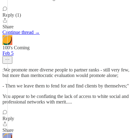
Reply (1)
Share
Continue thread →
100's Coming
Feb 5
:We promote more diverse people to partner ranks - still very few,
but more than meritocratic evaluation would promote alone;
- Then we leave them to fend for and find clients by themselves;"
You appear to be conflating the lack of access to white social and
professional networks with merit.....
Reply
Share