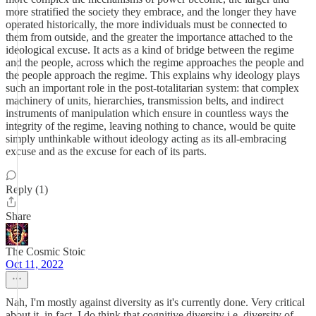
more stratified the society they embrace, and the longer they have
operated historically, the more individuals must be connected to
them from outside, and the greater the importance attached to the
ideological excuse. It acts as a kind of bridge between the regime
and the people, across which the regime approaches the people and
the people approach the regime. This explains why ideology plays
such an important role in the post-totalitarian system: that complex
machinery of units, hierarchies, transmission belts, and indirect
instruments of manipulation which ensure in countless ways the
integrity of the regime, leaving nothing to chance, would be quite
simply unthinkable without ideology acting as its all-embracing
excuse and as the excuse for each of its parts.
Reply (1)
Share
The Cosmic Stoic
Oct 11, 2022
Nah, I'm mostly against diversity as it's currently done. Very critical
about it, in fact. I do think that cognitive diversity i.e. diversity of