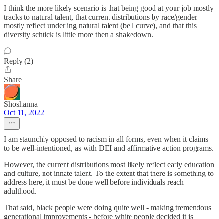
I think the more likely scenario is that being good at your job mostly
tracks to natural talent, that current distributions by race/gender
mostly reflect underling natural talent (bell curve), and that this
diversity schtick is little more then a shakedown.
Reply (2)
Share
Shoshanna
Oct 11, 2022
I am staunchly opposed to racism in all forms, even when it claims
to be well-intentioned, as with DEI and affirmative action programs.
However, the current distributions most likely reflect early education
and culture, not innate talent. To the extent that there is something to
address here, it must be done well before individuals reach
adulthood.
That said, black people were doing quite well - making tremendous
generational improvements - before white people decided it is