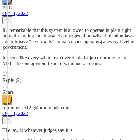
PRG
Oct 11, 2022
It's remarkable that this system is allowed to operate in plain sight -
notwithstanding the thousands of pages of non-discrimination laws
and intrusive "civil rights" bureaucracies operating at every level of
government.
It seems like every white man ever denied a job or promotion at
MSFT has an open-and-shut discrimination claim.
Reply (2)
Share
forumposter123@protonmail.com
Oct 11, 2022
The law is whatever judges say it is.