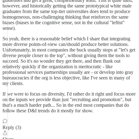
guidelines and get a great, complementary team. This is quite hard,
however, and historically getting the same prototypical white male
graduates from the same top-tier universities does tend to produce
homogeneous, non-challenging thinking that reinforces the same
biases (biases in the cognitive sense, not in the cultural "leftist"
sense).
So yeah, there is a reasonable belief which I share that integrating
more diverse points-of-view can/should produce better solutions.
Unfortunately, in most companies the buck usually stops at "let's get
diverse people closer to the top", without giving them the tools to
succeed. So it's no wonder they get there, and then flunk out
relatively quickly if the organization is meritocratic - like
professional services partnerships usually are - or develop into gray
bureaucracies if the org is less objective, like I've seen in many of
my clients.
If we were to focus on diversity, I'd rather do it right and focus more
on the inputs we provide than just "recruiting and promotion", but
that's a much harder path... So in the end most companies that do
follow these D&I trends do it mostly for show.
Reply (3)