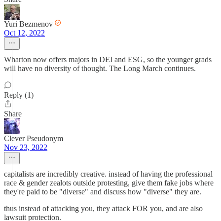
Yuri Bezmenov
Oct 12, 2022
Wharton now offers majors in DEI and ESG, so the younger grads
will have no diversity of thought. The Long March continues.
Reply (1)
Share
Clever Pseudonym
Nov 23, 2022
capitalists are incredibly creative. instead of having the professional
race & gender zealots outside protesting, give them fake jobs where
they're paid to be "diverse" and discuss how "diverse" they are.
thus instead of attacking you, they attack FOR you, and are also
lawsuit protection.