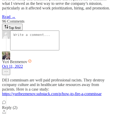
what I viewed as the best way to serve the company’s mission,
particularly as it affected work prioritization, hiring, and promotion.
Read →
96 Comments
Top first
Yuri Bezmenov
Oct 11, 2022
DEI commissars are well paid professional racists. They destroy
company culture and in healthcare take resources away from
patients. Here is a case study:
https://yuribezmenov.substack.com/p/how-to-fire-a-commissar
Reply (2)