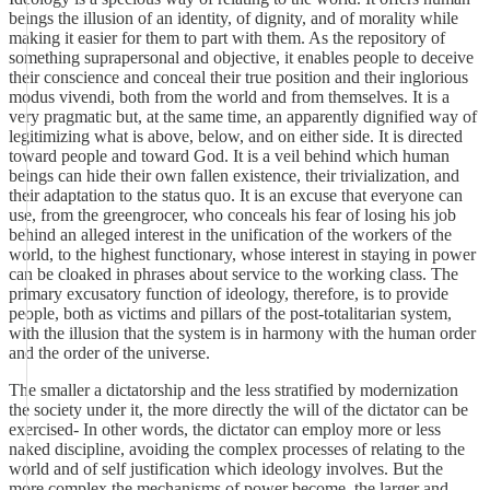
beings the illusion of an identity, of dignity, and of morality while
making it easier for them to part with them. As the repository of
something suprapersonal and objective, it enables people to deceive
their conscience and conceal their true position and their inglorious
modus vivendi, both from the world and from themselves. It is a
very pragmatic but, at the same time, an apparently dignified way of
legitimizing what is above, below, and on either side. It is directed
toward people and toward God. It is a veil behind which human
beings can hide their own fallen existence, their trivialization, and
their adaptation to the status quo. It is an excuse that everyone can
use, from the greengrocer, who conceals his fear of losing his job
behind an alleged interest in the unification of the workers of the
world, to the highest functionary, whose interest in staying in power
can be cloaked in phrases about service to the working class. The
primary excusatory function of ideology, therefore, is to provide
people, both as victims and pillars of the post-totalitarian system,
with the illusion that the system is in harmony with the human order
and the order of the universe.
The smaller a dictatorship and the less stratified by modernization
the society under it, the more directly the will of the dictator can be
exercised- In other words, the dictator can employ more or less
naked discipline, avoiding the complex processes of relating to the
world and of self justification which ideology involves. But the
more complex the mechanisms of power become, the larger and