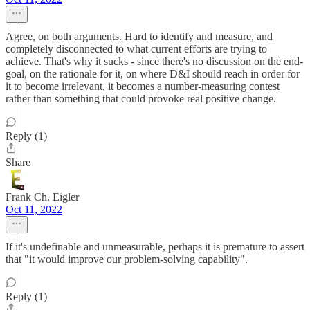
Agree, on both arguments. Hard to identify and measure, and
completely disconnected to what current efforts are trying to
achieve. That's why it sucks - since there's no discussion on the end-
goal, on the rationale for it, on where D&I should reach in order for
it to become irrelevant, it becomes a number-measuring contest
rather than something that could provoke real positive change.
Reply (1)
Share
Frank Ch. Eigler
Oct 11, 2022
If it's undefinable and unmeasurable, perhaps it is premature to assert
that "it would improve our problem-solving capability".
Reply (1)