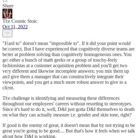
Share
The Cosmic Stoic
Oct 11, 2022
"Hard to" doesn't mean "impossible to". If it did your point would
be correct. But I have experienced that cognitively diverse teams are
better at problem solving than cognitively homogeneous ones. You
get either a bunch of math geeks or a group of touchy-feely
fashionistas at a customer acquisition problem and you'll get two
very different and likewise incomplete answers; you mix them up
and give them a manager that can constructively integrate their
viewpoints, and you get a much more robust answer to give to a
client.
The challenge is identifying and measuring these differences
throughout our employees' careers without resorting to stereotypes.
Since it's hard to do it, well, D&I just gotta D&I themselves to death
on what they can actually measure i.e. gender and skin tone, right?
If good is the enemy of great, it doesn't mean that by not trying to be
great you're going to be good.... But that's how it feels when we talk
about how D&I is working.