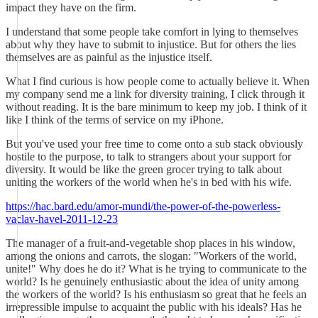
impact they have on the firm.
I understand that some people take comfort in lying to themselves
about why they have to submit to injustice. But for others the lies
themselves are as painful as the injustice itself.
What I find curious is how people come to actually believe it. When
my company send me a link for diversity training, I click through it
without reading. It is the bare minimum to keep my job. I think of it
like I think of the terms of service on my iPhone.
But you've used your free time to come onto a sub stack obviously
hostile to the purpose, to talk to strangers about your support for
diversity. It would be like the green grocer trying to talk about
uniting the workers of the world when he's in bed with his wife.
https://hac.bard.edu/amor-mundi/the-power-of-the-powerless-
vaclav-havel-2011-12-23
The manager of a fruit-and-vegetable shop places in his window,
among the onions and carrots, the slogan: "Workers of the world,
unite!" Why does he do it? What is he trying to communicate to the
world? Is he genuinely enthusiastic about the idea of unity among
the workers of the world? Is his enthusiasm so great that he feels an
irrepressible impulse to acquaint the public with his ideals? Has he