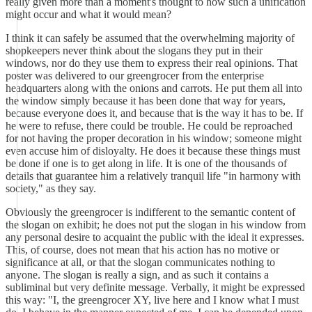
really given more than a moment's thought to how such a unification
might occur and what it would mean?
I think it can safely be assumed that the overwhelming majority of
shopkeepers never think about the slogans they put in their
windows, nor do they use them to express their real opinions. That
poster was delivered to our greengrocer from the enterprise
headquarters along with the onions and carrots. He put them all into
the window simply because it has been done that way for years,
because everyone does it, and because that is the way it has to be. If
he were to refuse, there could be trouble. He could be reproached
for not having the proper decoration in his window; someone might
even accuse him of disloyalty. He does it because these things must
be done if one is to get along in life. It is one of the thousands of
details that guarantee him a relatively tranquil life "in harmony with
society," as they say.
Obviously the greengrocer is indifferent to the semantic content of
the slogan on exhibit; he does not put the slogan in his window from
any personal desire to acquaint the public with the ideal it expresses.
This, of course, does not mean that his action has no motive or
significance at all, or that the slogan communicates nothing to
anyone. The slogan is really a sign, and as such it contains a
subliminal but very definite message. Verbally, it might be expressed
this way: "I, the greengrocer XY, live here and I know what I must