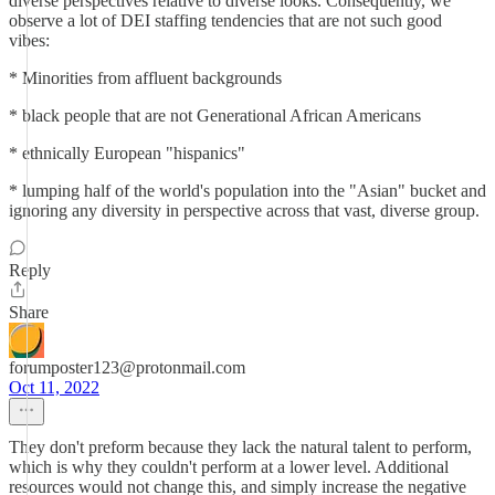
diverse perspectives relative to diverse looks. Consequently, we
observe a lot of DEI staffing tendencies that are not such good
vibes:
* Minorities from affluent backgrounds
* black people that are not Generational African Americans
* ethnically European "hispanics"
* lumping half of the world's population into the "Asian" bucket and
ignoring any diversity in perspective across that vast, diverse group.
Reply
Share
forumposter123@protonmail.com
Oct 11, 2022
They don't preform because they lack the natural talent to perform,
which is why they couldn't perform at a lower level. Additional
resources would not change this, and simply increase the negative