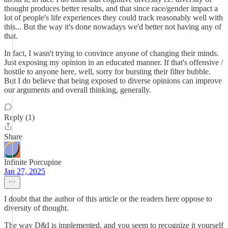
thought produces better results, and that since race/gender impact a
lot of people's life experiences they could track reasonably well with
this... But the way it's done nowadays we'd better not having any of
that.
In fact, I wasn't trying to convince anyone of changing their minds.
Just exposing my opinion in an educated manner. If that's offensive /
hostile to anyone here, well, sorry for bursting their filter bubble.
But I do believe that being exposed to diverse opinions can improve
our arguments and overall thinking, generally.
Reply (1)
Share
Infinite Porcupine
Jan 27, 2025
I doubt that the author of this article or the readers here oppose to
diversity of thought.
The way D&I is implemented, and you seem to recognize it yourself