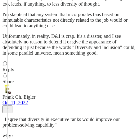
too, leads, if anything, to less diversity of thought.
I'm skeptical that any system that incorporates bias based on
immutable characteristics not directly related to the job would or
could lead to anything else.
Unfortunately, in reality, D&I is crap. It's a disaster, and I see
absolutely no reason to defend it or give the appearance of
defending it just because the words "Diversity and Inclusion" could,
in some parallel universe, mean something good.
Reply
Share
Frank Ch. Eigler
Oct 11, 2022
"I agree that diversity in executive ranks would improve our
problem-solving capability"
why?