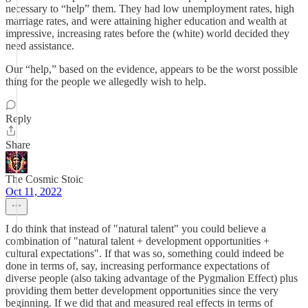
necessary to “help” them. They had low unemployment rates, high
marriage rates, and were attaining higher education and wealth at
impressive, increasing rates before the (white) world decided they
need assistance.
Our “help,” based on the evidence, appears to be the worst possible
thing for the people we allegedly wish to help.
Reply
Share
The Cosmic Stoic
Oct 11, 2022
I do think that instead of "natural talent" you could believe a
combination of "natural talent + development opportunities +
cultural expectations". If that was so, something could indeed be
done in terms of, say, increasing performance expectations of
diverse people (also taking advantage of the Pygmalion Effect) plus
providing them better development opportunities since the very
beginning. If we did that and measured real effects in terms of