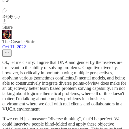
law.
Reply (1)
Share
The Cosmic Stoic
Oct 11, 2022
Ok, let me clarify: I agree that DNA and gender by themselves are
irrelevant to the ability of solving problems. Cognitive diversity,
however, is critically important: having multiple perspectives,
applying various (sometimes conflicting!) mental models, and being
able to constructively integrate diverse points-of-view does make for
an objectively better team-based problem-solving capability. I'm not
talking about logic/mathematical problems, where all of this doesn't
matter; I'm talking about complex problems in a business
environment where we deal with real clients and collaborators in a
VUCA environment.
If we could just measure "diverse thinking", that'd be perfect. We
could interview people blind-folded and apply these objective