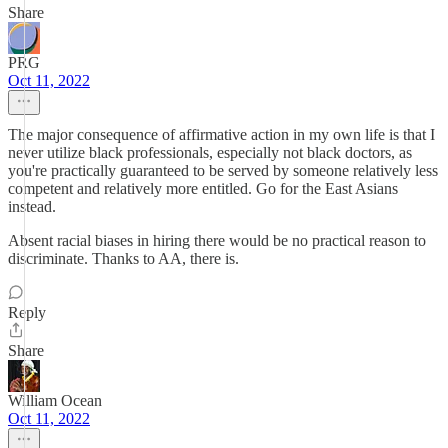
Share
PRG
Oct 11, 2022
The major consequence of affirmative action in my own life is that I
never utilize black professionals, especially not black doctors, as
you're practically guaranteed to be served by someone relatively less
competent and relatively more entitled. Go for the East Asians
instead.
Absent racial biases in hiring there would be no practical reason to
discriminate. Thanks to AA, there is.
Reply
Share
William Ocean
Oct 11, 2022