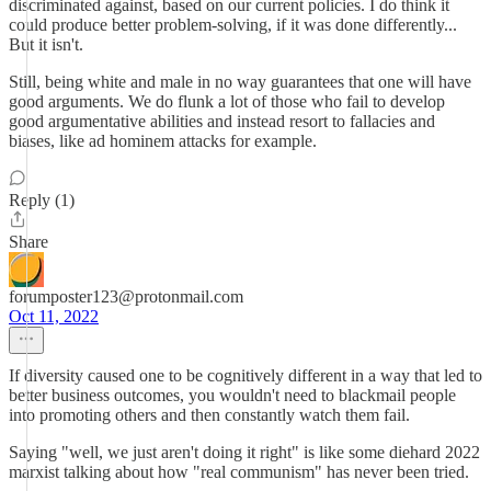
discriminated against, based on our current policies. I do think it
could produce better problem-solving, if it was done differently...
But it isn't.
Still, being white and male in no way guarantees that one will have
good arguments. We do flunk a lot of those who fail to develop
good argumentative abilities and instead resort to fallacies and
biases, like ad hominem attacks for example.
Reply (1)
Share
forumposter123@protonmail.com
Oct 11, 2022
If diversity caused one to be cognitively different in a way that led to
better business outcomes, you wouldn't need to blackmail people
into promoting others and then constantly watch them fail.
Saying "well, we just aren't doing it right" is like some diehard 2022
marxist talking about how "real communism" has never been tried.