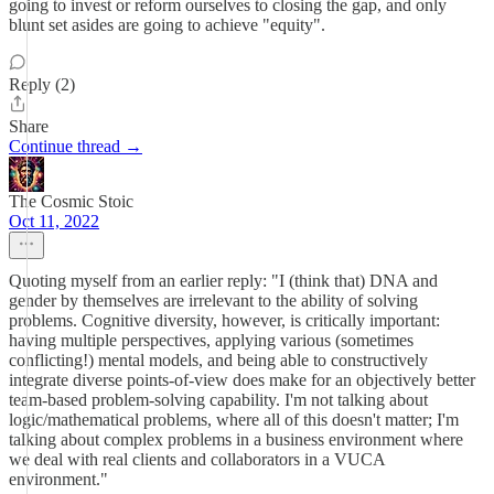
going to invest or reform ourselves to closing the gap, and only
blunt set asides are going to achieve "equity".
Reply (2)
Share
Continue thread →
The Cosmic Stoic
Oct 11, 2022
Quoting myself from an earlier reply: "I (think that) DNA and
gender by themselves are irrelevant to the ability of solving
problems. Cognitive diversity, however, is critically important:
having multiple perspectives, applying various (sometimes
conflicting!) mental models, and being able to constructively
integrate diverse points-of-view does make for an objectively better
team-based problem-solving capability. I'm not talking about
logic/mathematical problems, where all of this doesn't matter; I'm
talking about complex problems in a business environment where
we deal with real clients and collaborators in a VUCA
environment."