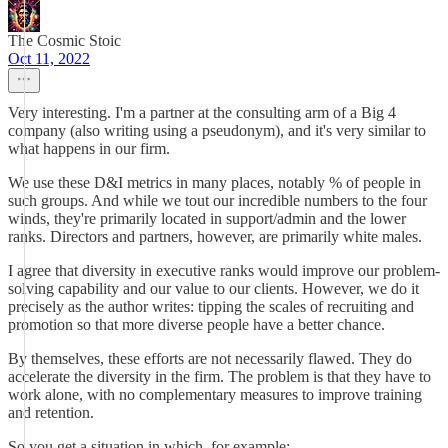
The Cosmic Stoic
Oct 11, 2022
Very interesting. I'm a partner at the consulting arm of a Big 4
company (also writing using a pseudonym), and it's very similar to
what happens in our firm.
We use these D&I metrics in many places, notably % of people in
such groups. And while we tout our incredible numbers to the four
winds, they're primarily located in support/admin and the lower
ranks. Directors and partners, however, are primarily white males.
I agree that diversity in executive ranks would improve our problem-
solving capability and our value to our clients. However, we do it
precisely as the author writes: tipping the scales of recruiting and
promotion so that more diverse people have a better chance.
By themselves, these efforts are not necessarily flawed. They do
accelerate the diversity in the firm. The problem is that they have to
work alone, with no complementary measures to improve training
and retention.
So you get a situation in which, for example: