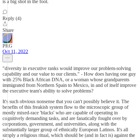
is a big shot in the foot.
Reply (4)
Share
PRG
Oct 11, 2022
"diversity in executive ranks would improve our problem-solving
capability and our value to our clients." - How does having one guy
with 25% Black African DNA, or a woman whose grandparents
immigrated from Northern Spain to Mexico, in and of itself improve
the executive team's ability to solve problems?
It's such obvious nonsense that you can't possibly believe it. The
benefits of this freakish system flow to the microscopic group of
mostly mixed-race 'blacks' who are capable of operating in
cognitively demanding tasks, and are fanatically fought over by
corporations, government, and universities, along with the
substantially larger group of ethnically European Latinos. It's all
simply a religious ritual, which should be (and in fact is) against the