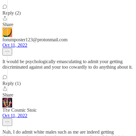
Reply (2)
Share
forumposter123@protonmail.com
Oct 11, 2022
It would be psychologically emasculating to admit your getting
discriminated against and your too cowardly to do anything about it.
Reply (1)
Share
The Cosmic Stoic
Oct 11, 2022
Nah, I do admit white males such as me are indeed getting