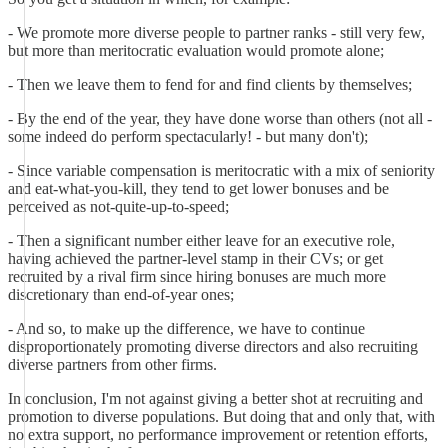
- We promote more diverse people to partner ranks - still very few,
but more than meritocratic evaluation would promote alone;
- Then we leave them to fend for and find clients by themselves;
- By the end of the year, they have done worse than others (not all -
some indeed do perform spectacularly! - but many don't);
- Since variable compensation is meritocratic with a mix of seniority
and eat-what-you-kill, they tend to get lower bonuses and be
perceived as not-quite-up-to-speed;
- Then a significant number either leave for an executive role,
having achieved the partner-level stamp in their CVs; or get
recruited by a rival firm since hiring bonuses are much more
discretionary than end-of-year ones;
- And so, to make up the difference, we have to continue
disproportionately promoting diverse directors and also recruiting
diverse partners from other firms.
In conclusion, I'm not against giving a better shot at recruiting and
promotion to diverse populations. But doing that and only that, with
no extra support, no performance improvement or retention efforts,