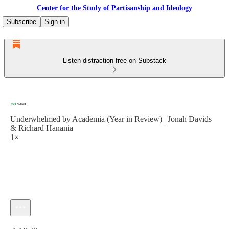
Center for the Study of Partisanship and Ideology
Subscribe
Sign in
Listen distraction-free on Substack
Underwhelmed by Academia (Year in Review) | Jonah Davids
& Richard Hanania
1×
Current time: 0:00 / Total time: -1:16:28