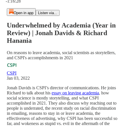
-1:16:28
Open in app
Listen via...
Underwhelmed by Academia (Year in
Review) | Jonah Davids & Richard
Hanania
On reasons to leave academia, social scientists as storytellers,
and CSPI's accomplishments in 2021
CSPI
Jan 03, 2022
Jonah Davids is CSPI’s director of communications. He joins
Richard to talk about his
essay on leaving academia
, how
social science is mostly storytelling, and what CSPI
accomplished in 2021. They also discuss why reaching out to
people is underrated, the recent study on racial discrimination
in emailing, reasons to stay in or leave academia, the
effectiveness of advertising, why CSPI has been successful so
far, and wokeness as stupid vs. evil in the aftermath of the