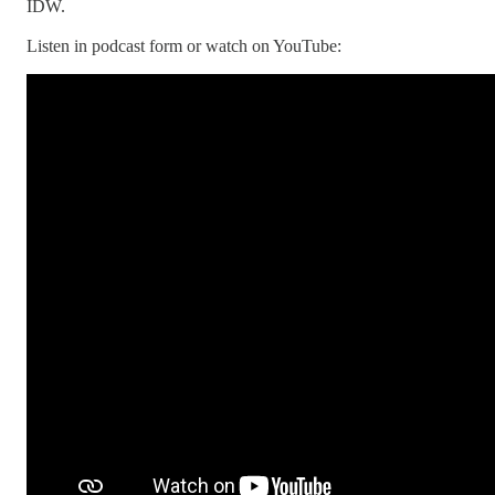
IDW.
Listen in podcast form or watch on YouTube: