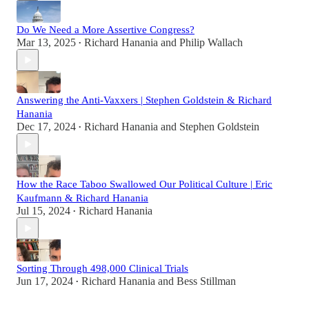
Do We Need a More Assertive Congress?
Mar 13, 2025
Richard Hanania
and
Philip Wallach
•
Answering the Anti-Vaxxers | Stephen Goldstein & Richard
Hanania
Dec 17, 2024
Richard Hanania
and
Stephen Goldstein
•
How the Race Taboo Swallowed Our Political Culture | Eric
Kaufmann & Richard Hanania
Jul 15, 2024
Richard Hanania
•
Sorting Through 498,000 Clinical Trials
Jun 17, 2024
Richard Hanania
and
Bess Stillman
•