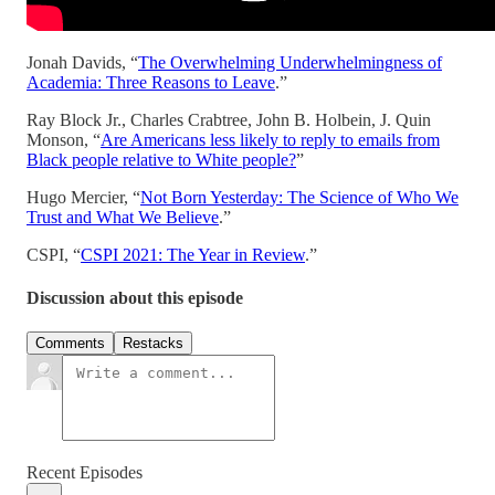
Jonah Davids, “
The Overwhelming Underwhelmingness of
Academia: Three Reasons to Leave
.”
Ray Block Jr., Charles Crabtree, John B. Holbein, J. Quin
Monson, “
Are Americans less likely to reply to emails from
Black people relative to White people?
”
Hugo Mercier, “
Not Born Yesterday: The Science of Who We
Trust and What We Believe
.”
CSPI, “
CSPI 2021: The Year in Review
.”
Discussion about this episode
Comments
Restacks
Recent Episodes