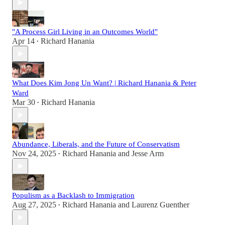
"A Process Girl Living in an Outcomes World"
Apr 14
Richard Hanania
•
What Does Kim Jong Un Want? | Richard Hanania & Peter
Ward
Mar 30
Richard Hanania
•
Abundance, Liberals, and the Future of Conservatism
Nov 24, 2025
Richard Hanania
and
Jesse Arm
•
Populism as a Backlash to Immigration
Aug 27, 2025
Richard Hanania
and
Laurenz Guenther
•