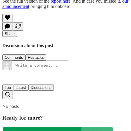
See the full version of the
report here
. And in case you missed it,
our
announcement
bringing him onboard.
Share
Discussion about this post
Comments
Restacks
Top
Latest
Discussions
No posts
Ready for more?