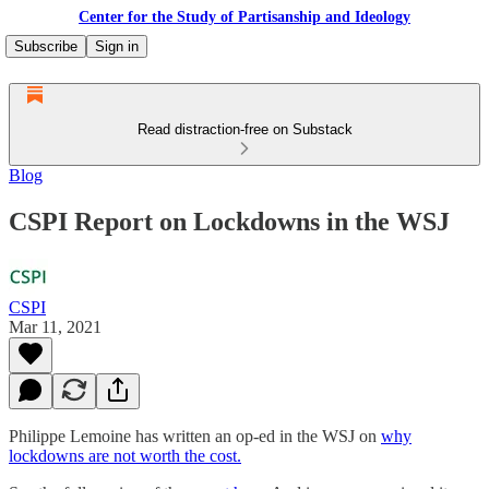
Center for the Study of Partisanship and Ideology
Subscribe
Sign in
Read distraction-free on Substack
Blog
CSPI Report on Lockdowns in the WSJ
CSPI
Mar 11, 2021
Philippe Lemoine has written an op-ed in the WSJ on
why
lockdowns are not worth the cost.