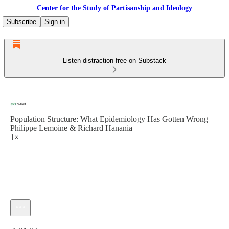
Center for the Study of Partisanship and Ideology
Subscribe
Sign in
Listen distraction-free on Substack
Population Structure: What Epidemiology Has Gotten Wrong |
Philippe Lemoine & Richard Hanania
1×
Current time: 0:00 / Total time: -1:31:03