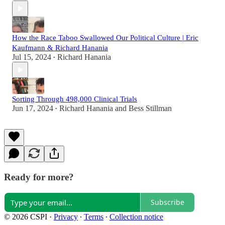
How the Race Taboo Swallowed Our Political Culture | Eric
Kaufmann & Richard Hanania
Jul 15, 2024
Richard Hanania
•
Sorting Through 498,000 Clinical Trials
Jun 17, 2024
Richard Hanania
and
Bess Stillman
•
Ready for more?
Subscribe
© 2026 CSPI
·
Privacy
∙
Terms
∙
Collection notice