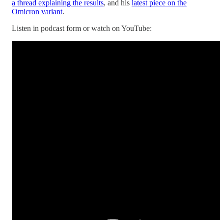
a thread explaining the results
, and his
latest piece on the
Omicron variant
.
Listen in podcast form or watch on YouTube: