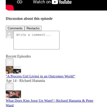
Discussion about this episode
Comments
Restacks
Recent Episodes
"A Process Girl Living in an Outcomes World"
Apr 14
Richard Hanania
•
What Does Kim Jong Un Want? | Richard Hanania & Peter
Ward