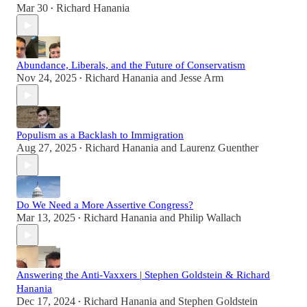
Mar 30
Richard Hanania
•
Abundance, Liberals, and the Future of Conservatism
Nov 24, 2025
Richard Hanania
and
Jesse Arm
•
Populism as a Backlash to Immigration
Aug 27, 2025
Richard Hanania
and
Laurenz Guenther
•
Do We Need a More Assertive Congress?
Mar 13, 2025
Richard Hanania
and
Philip Wallach
•
Answering the Anti-Vaxxers | Stephen Goldstein & Richard
Hanania
Dec 17, 2024
Richard Hanania
and
Stephen Goldstein
•