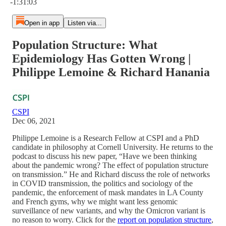
-1:31:03
Open in app
Listen via...
Population Structure: What
Epidemiology Has Gotten Wrong |
Philippe Lemoine & Richard Hanania
CSPI
Dec 06, 2021
Philippe Lemoine is a Research Fellow at CSPI and a PhD
candidate in philosophy at Cornell University. He returns to the
podcast to discuss his new paper, “Have we been thinking
about the pandemic wrong? The effect of population structure
on transmission.” He and Richard discuss the role of networks
in COVID transmission, the politics and sociology of the
pandemic, the enforcement of mask mandates in LA County
and French gyms, why we might want less genomic
surveillance of new variants, and why the Omicron variant is
no reason to worry. Click for the
report on population structure
,