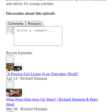
and advice for young scholars.
Discussion about this episode
Comments
Restacks
Recent Episodes
"A Process Girl Living in an Outcomes World"
Apr 14
Richard Hanania
•
What Does Kim Jong Un Want? | Richard Hanania & Peter
Ward
Mar 30
Richard Hanania
•