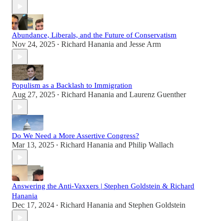
Abundance, Liberals, and the Future of Conservatism
Nov 24, 2025
Richard Hanania
and
Jesse Arm
•
Populism as a Backlash to Immigration
Aug 27, 2025
Richard Hanania
and
Laurenz Guenther
•
Do We Need a More Assertive Congress?
Mar 13, 2025
Richard Hanania
and
Philip Wallach
•
Answering the Anti-Vaxxers | Stephen Goldstein & Richard
Hanania
Dec 17, 2024
Richard Hanania
and
Stephen Goldstein
•