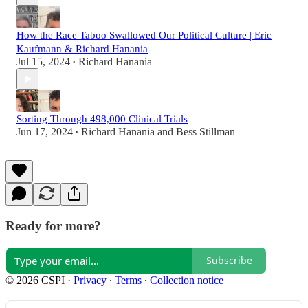
How the Race Taboo Swallowed Our Political Culture | Eric
Kaufmann & Richard Hanania
Jul 15, 2024
Richard Hanania
•
Sorting Through 498,000 Clinical Trials
Jun 17, 2024
Richard Hanania
and
Bess Stillman
•
Ready for more?
Subscribe
© 2026 CSPI
·
Privacy
∙
Terms
∙
Collection notice