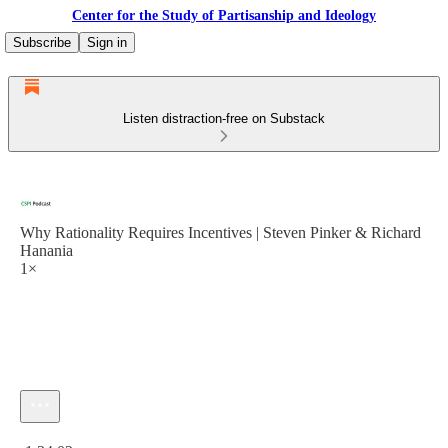
Center for the Study of Partisanship and Ideology
Subscribe
Sign in
Listen distraction-free on Substack
Why Rationality Requires Incentives | Steven Pinker & Richard
Hanania
1×
Current time: 0:00 / Total time: -1:34:02