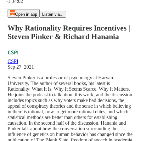
-1:34:02
Open in app
Listen via...
Why Rationality Requires Incentives |
Steven Pinker & Richard Hanania
CSPI
Sep 27, 2021
Steven Pinker is a professor of psychology at Harvard
University. The author of several books, his latest is
Rationality: What It Is, Why It Seems Scarce, Why It Matters.
He joins the podcast to talk about this work, and the discussion
includes topics such as why voters make bad decisions, the
appeal of conspiracy theories and the sense in which believing
in them is rational, how to get more rational elites, and which
statistical methods are better than others for establishing
causation. In the second half of the discussion, Hanania and
Pinker talk about how the conversation surrounding the
influence of genetics on human behavior has changed since the
publication of The Blank Slate, freedom of speech in academia,